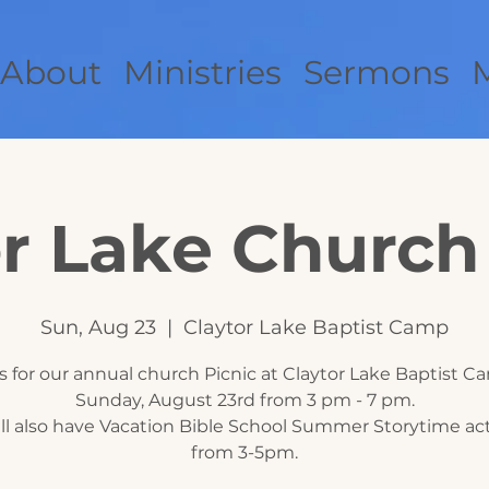
About
Ministries
Sermons
r Lake Church
Sun, Aug 23
  |  
Claytor Lake Baptist Camp
s for our annual church Picnic at Claytor Lake Baptist 
Sunday, August 23rd from 3 pm - 7 pm.
ll also have Vacation Bible School Summer Storytime acti
from 3-5pm.