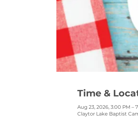
Time & Loca
Aug 23, 2026, 3:00 PM – 
Claytor Lake Baptist Ca