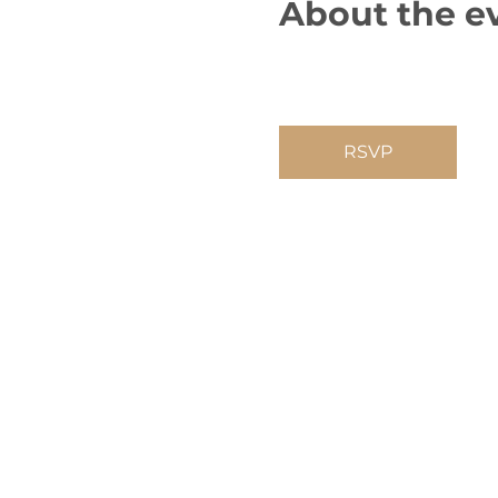
About the e
RSVP