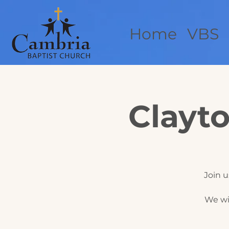
Home
VBS
Clayto
Join u
We wi