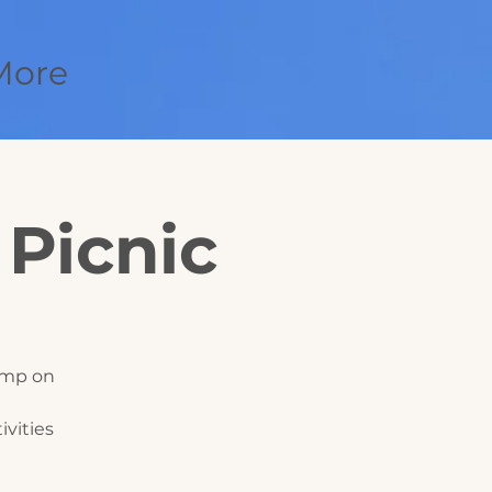
More
 Picnic
Camp on
vities