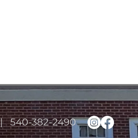
3 | 540-382-2490