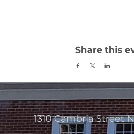
Share this e
1310 Cambria Street 