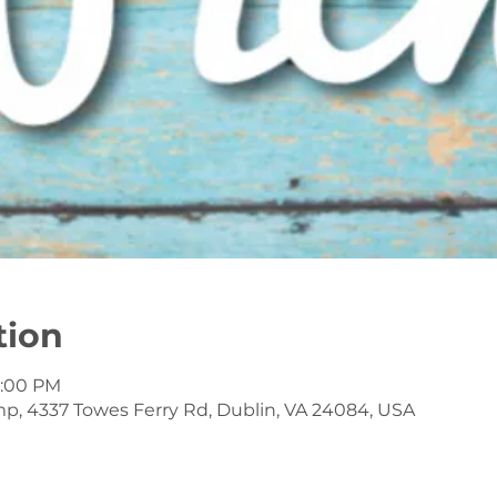
tion
7:00 PM
mp, 4337 Towes Ferry Rd, Dublin, VA 24084, USA