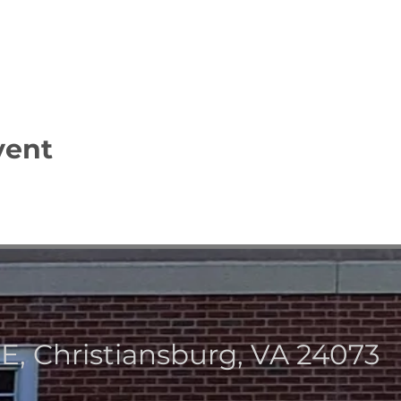
vent
NE, Christiansburg, VA 2407