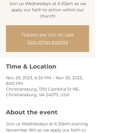
Join us Wednesdays at 6:30pm as we
apply our faith to action within our
church!
Tickets are not on sale
See other events
Time & Location
Nov 29, 2023, 6:30 PM – Nov 30, 2023,
8:00 PM
Christiansburg, 1310 Cambria St NE,
Christiansburg, VA 24073, USA
About the event
Join us Wednesdays at 6:30pm starting 
November 8th as we apply our faith to 