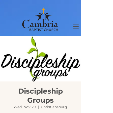
Discipleship
Groups
Wed, Nov 29
  |  
Christiansburg