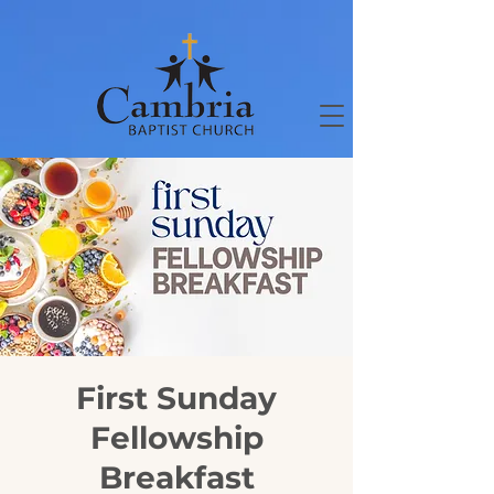
First Sunday
Fellowship
Breakfast