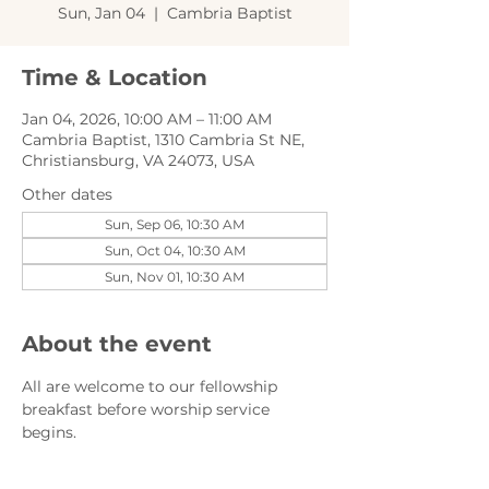
Sun, Jan 04
  |  
Cambria Baptist
Time & Location
Jan 04, 2026, 10:00 AM – 11:00 AM
Cambria Baptist, 1310 Cambria St NE,
Christiansburg, VA 24073, USA
Other dates
Sun, Sep 06, 10:30 AM
Sun, Oct 04, 10:30 AM
Sun, Nov 01, 10:30 AM
About the event
All are welcome to our fellowship 
breakfast before worship service 
begins.