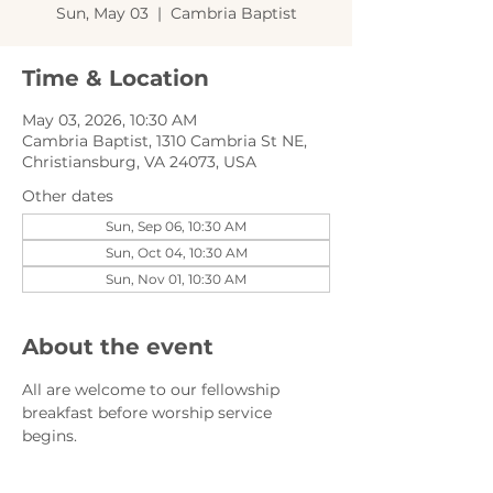
Sun, May 03
  |  
Cambria Baptist
Time & Location
May 03, 2026, 10:30 AM
Cambria Baptist, 1310 Cambria St NE,
Christiansburg, VA 24073, USA
Other dates
Sun, Sep 06, 10:30 AM
Sun, Oct 04, 10:30 AM
Sun, Nov 01, 10:30 AM
About the event
All are welcome to our fellowship 
breakfast before worship service 
begins.