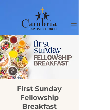
First Sunday
Fellowship
Breakfast