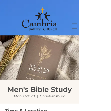
Men's Bible Study
Mon, Oct 20
  |  
Christiansburg
Time & Location