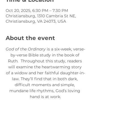
Oct 20, 2025, 6:30 PM – 7:30 PM
Christiansburg, 1310 Cambria St NE,
Christiansburg, VA 24073, USA
About the event
God of the Ordinary
 is a six-week, verse-
by-verse Bible study in the book of 
Ruth.  Throughout this study, readers 
will examine the heartwarming story 
of a widow and her faithful daughter-in-
law. They’ll find that in both dark, 
difficult moments and simple, 
mundane life rhythms, God’s loving 
hand is at work.