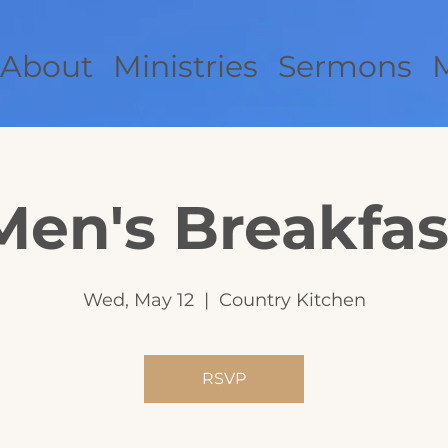
About
Ministries
Sermons
Men's Breakfas
Wed, May 12
  |  
Country Kitchen
RSVP