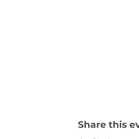
Share this e