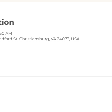
tion
9:30 AM
dford St, Christiansburg, VA 24073, USA