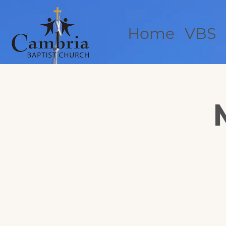
Home
VBS