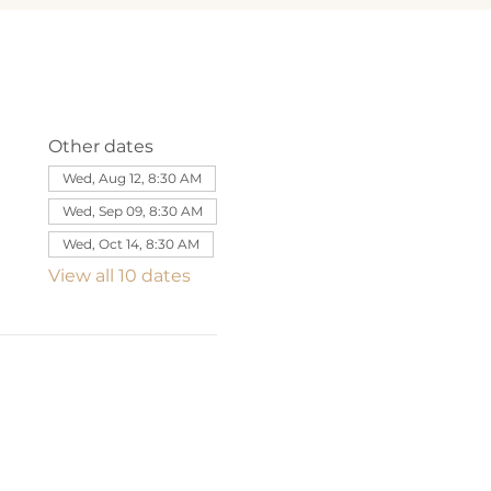
Other dates
Wed, Aug 12, 8:30 AM
Wed, Sep 09, 8:30 AM
Wed, Oct 14, 8:30 AM
View all 10 dates