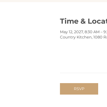
Time & Loca
May 12, 2027, 8:30 AM – 
Country Kitchen, 1080 Ra
RSVP