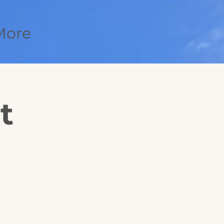
More
t