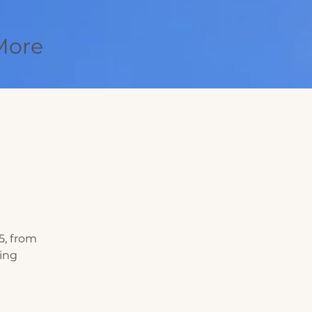
More
5, from
king