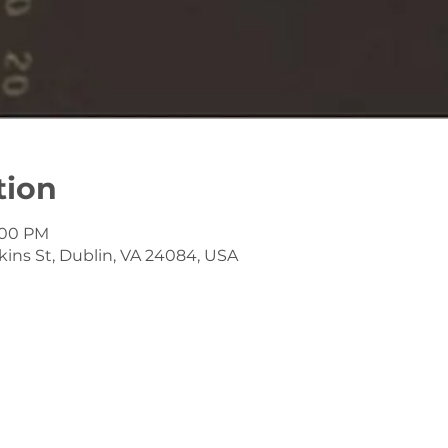
tion
4:00 PM
kins St, Dublin, VA 24084, USA