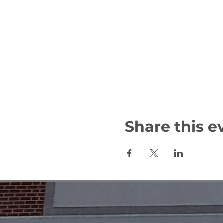
Share this e