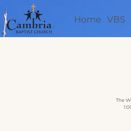
Home
VBS
The We
1:0