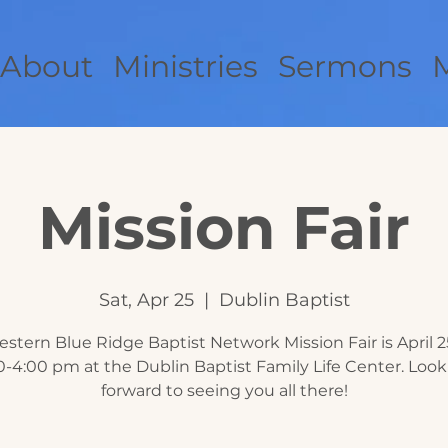
About
Ministries
Sermons
Mission Fair
Sat, Apr 25
  |  
Dublin Baptist
stern Blue Ridge Baptist Network Mission Fair is April 2
0-4:00 pm at the Dublin Baptist Family Life Center. Loo
forward to seeing you all there!