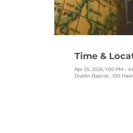
Time & Loca
Apr 25, 2026, 1:00 PM – 
Dublin Baptist , 100 Haw