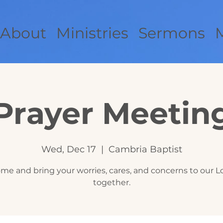
About
Ministries
Sermons
Prayer Meetin
Wed, Dec 17
  |  
Cambria Baptist
me and bring your worries, cares, and concerns to our L
together.