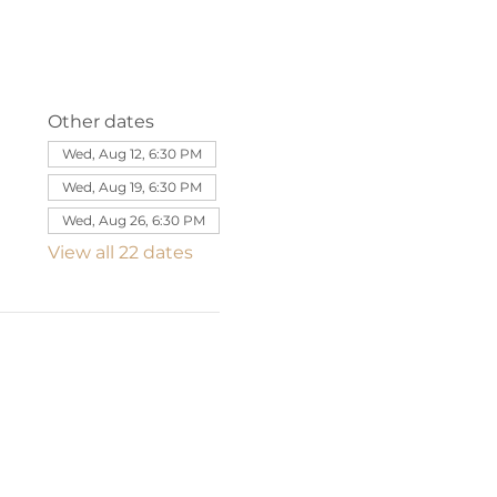
Other dates
Wed, Aug 12, 6:30 PM
Wed, Aug 19, 6:30 PM
Wed, Aug 26, 6:30 PM
View all 22 dates