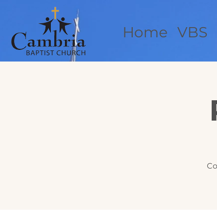
Home
VBS
Co