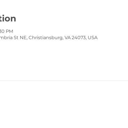
tion
:30 PM
mbria St NE, Christiansburg, VA 24073, USA