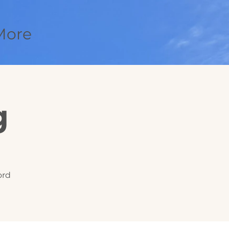
More
g
ord