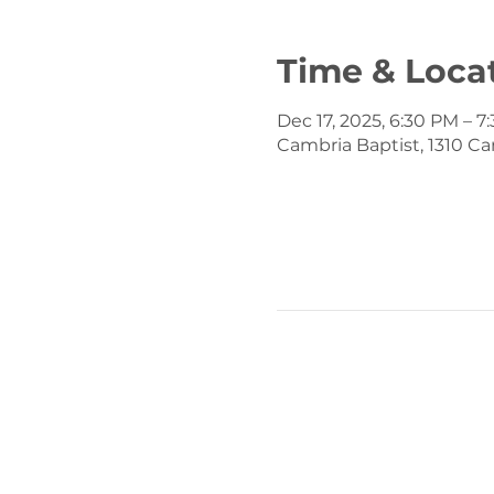
Time & Loca
Dec 17, 2025, 6:30 PM – 7
Cambria Baptist, 1310 Ca