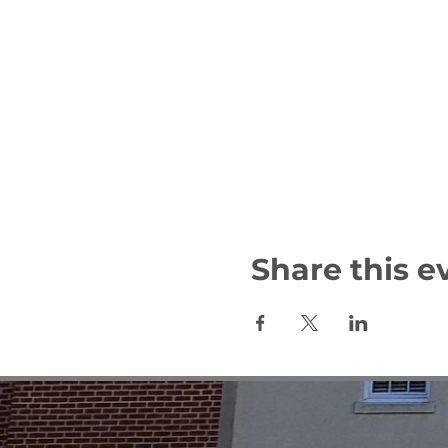
Share this e