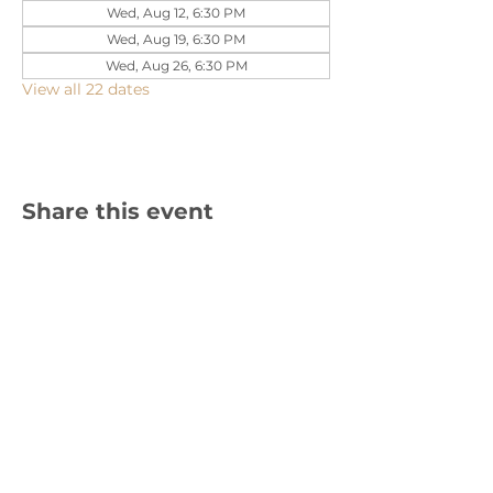
Wed, Aug 12, 6:30 PM
Wed, Aug 19, 6:30 PM
Wed, Aug 26, 6:30 PM
View all 22 dates
Share this event
1310 Cambria Street NE, Christiansburg,
VA 24073 |
540-382-2490
Sign up for text updates!