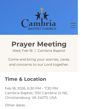
Prayer Meeting
Wed, Feb 18
  |  
Cambria Baptist
Come and bring your worries, cares,
and concerns to our Lord together.
Time & Location
Feb 18, 2026, 6:30 PM – 7:30 PM
Cambria Baptist, 1310 Cambria St NE,
Christiansburg, VA 24073, USA
Other dates