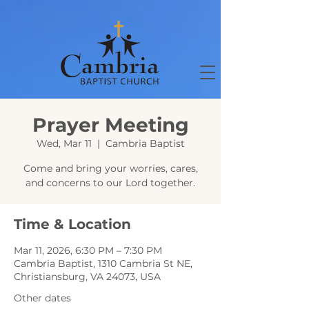
Prayer Meeting
Wed, Mar 11
  |  
Cambria Baptist
Come and bring your worries, cares,
and concerns to our Lord together.
Time & Location
Mar 11, 2026, 6:30 PM – 7:30 PM
Cambria Baptist, 1310 Cambria St NE,
Christiansburg, VA 24073, USA
Other dates