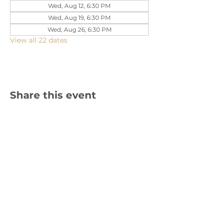
Wed, Aug 12, 6:30 PM
Wed, Aug 19, 6:30 PM
Wed, Aug 26, 6:30 PM
View all 22 dates
Share this event
1310 Cambria Street NE, Christiansburg,
VA 24073 |
540-382-2490
Sign up for text updates!