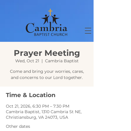
Prayer Meeting
Wed, Oct 21
  |  
Cambria Baptist
Come and bring your worries, cares,
and concerns to our Lord together.
Time & Location
Oct 21, 2026, 6:30 PM – 7:30 PM
Cambria Baptist, 1310 Cambria St NE,
Christiansburg, VA 24073, USA
Other dates