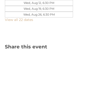
Wed, Aug 12, 6:30 PM
Wed, Aug 19, 6:30 PM
Wed, Aug 26, 6:30 PM
View all 22 dates
Share this event
1310 Cambria Street NE, Christiansburg,
VA 24073 |
540-382-2490
Sign up for text updates!