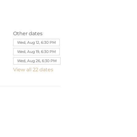
Other dates
Wed, Aug 12, 6:30 PM
Wed, Aug 19, 6:30 PM
Wed, Aug 26, 6:30 PM
View all 22 dates