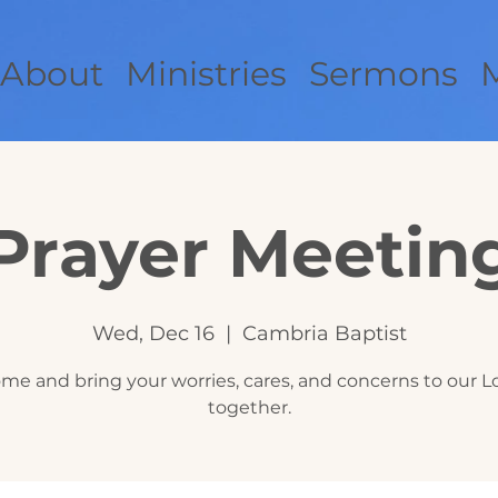
About
Ministries
Sermons
Prayer Meetin
Wed, Dec 16
  |  
Cambria Baptist
me and bring your worries, cares, and concerns to our L
together.