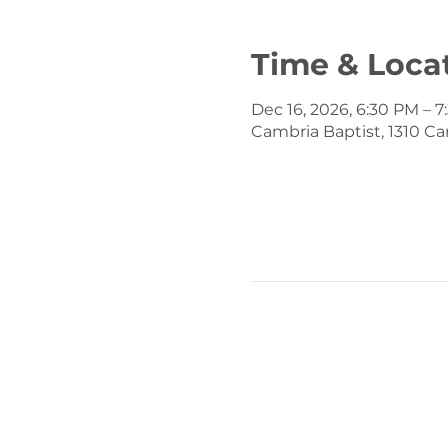
Time & Loca
Dec 16, 2026, 6:30 PM – 
Cambria Baptist, 1310 Ca