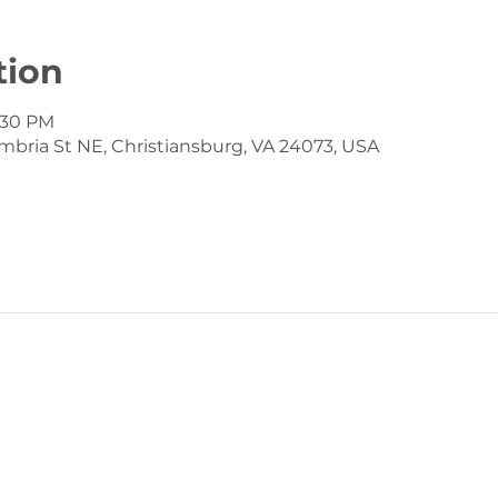
tion
7:30 PM
mbria St NE, Christiansburg, VA 24073, USA