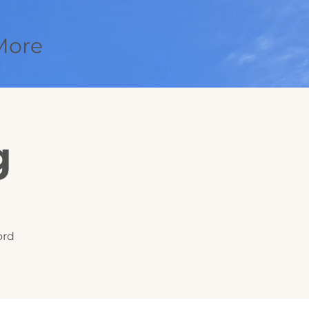
More
g
ord