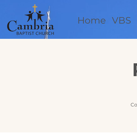
Home
VBS
Co