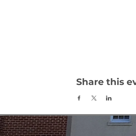
Share this e