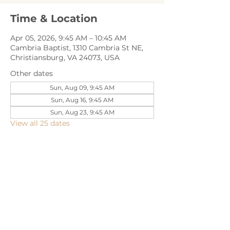
Time & Location
Apr 05, 2026, 9:45 AM – 10:45 AM
Cambria Baptist, 1310 Cambria St NE,
Christiansburg, VA 24073, USA
Other dates
Sun, Aug 09, 9:45 AM
Sun, Aug 16, 9:45 AM
Sun, Aug 23, 9:45 AM
View all 25 dates
Share this event