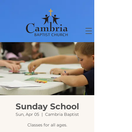
Sunday School
Sun, Apr 05
  |  
Cambria Baptist
Classes for all ages.