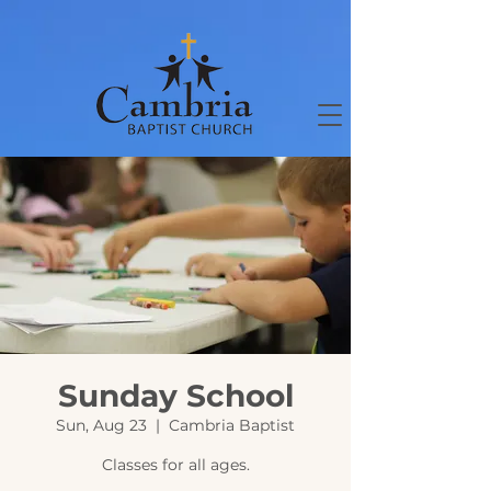
Sunday School
Sun, Aug 23
  |  
Cambria Baptist
Classes for all ages.