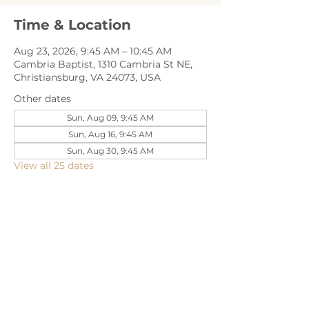
Time & Location
Aug 23, 2026, 9:45 AM – 10:45 AM
Cambria Baptist, 1310 Cambria St NE,
Christiansburg, VA 24073, USA
Other dates
Sun, Aug 09, 9:45 AM
Sun, Aug 16, 9:45 AM
Sun, Aug 30, 9:45 AM
View all 25 dates
Share this event