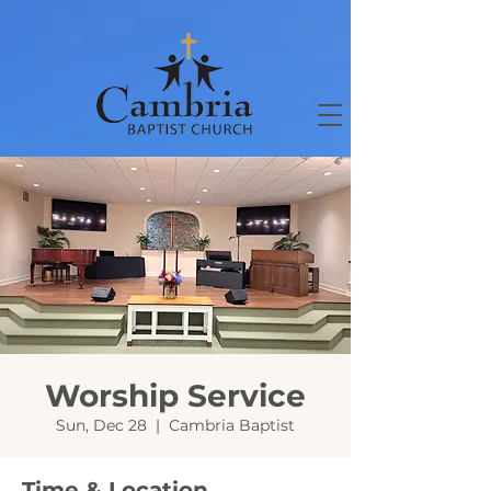
Worship Service
Sun, Dec 28
  |  
Cambria Baptist
Time & Location