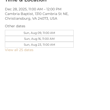
Dec 28, 2025, 11:00 AM – 12:00 PM
Cambria Baptist, 1310 Cambria St NE,
Christiansburg, VA 24073, USA
Other dates
Sun, Aug 09, 11:00 AM
Sun, Aug 16, 11:00 AM
Sun, Aug 23, 11:00 AM
View all 25 dates
Share this event
1310 Cambria Street NE, Christiansburg,
VA 24073 |
540-382-2490