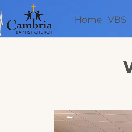
Home
VBS