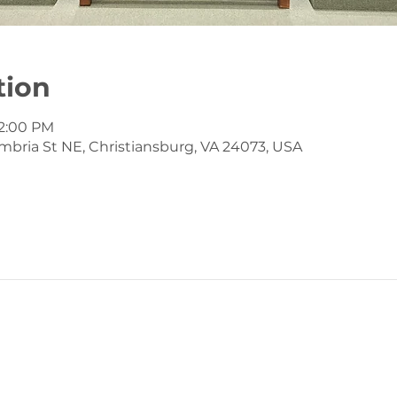
tion
12:00 PM
mbria St NE, Christiansburg, VA 24073, USA