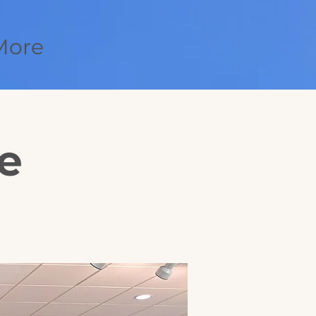
More
e