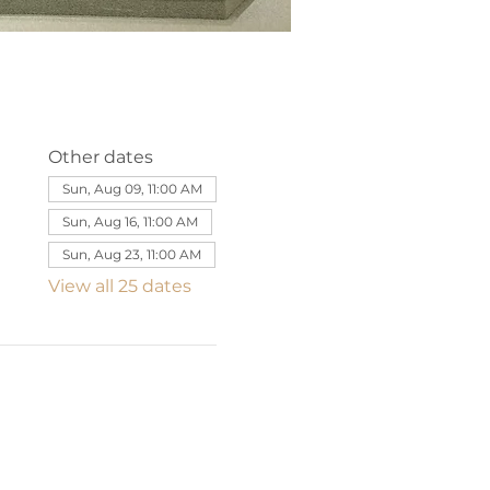
Other dates
Sun, Aug 09, 11:00 AM
Sun, Aug 16, 11:00 AM
Sun, Aug 23, 11:00 AM
View all 25 dates