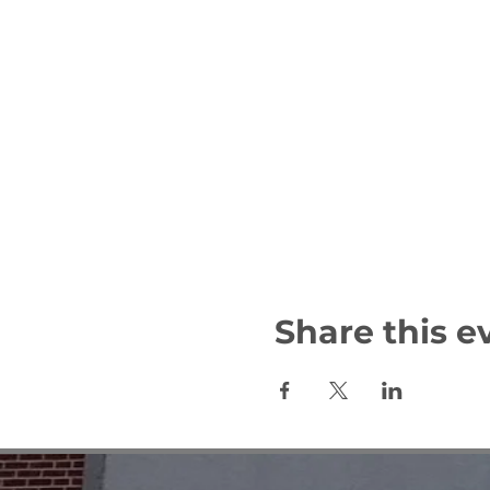
Share this e