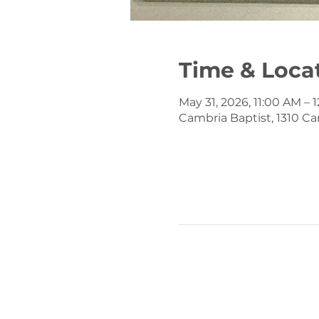
Time & Loca
May 31, 2026, 11:00 AM – 
Cambria Baptist, 1310 Ca