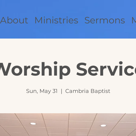
About
Ministries
Sermons
Worship Servic
Sun, May 31
  |  
Cambria Baptist