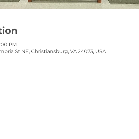
tion
12:00 PM
mbria St NE, Christiansburg, VA 24073, USA