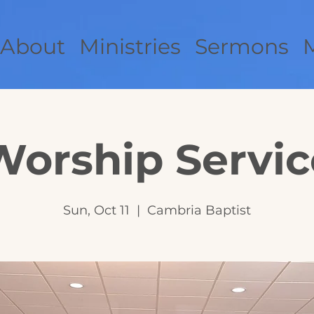
About
Ministries
Sermons
Worship Servic
Sun, Oct 11
  |  
Cambria Baptist