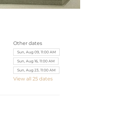
Other dates
Sun, Aug 09, 11:00 AM
Sun, Aug 16, 11:00 AM
Sun, Aug 23, 11:00 AM
View all 25 dates