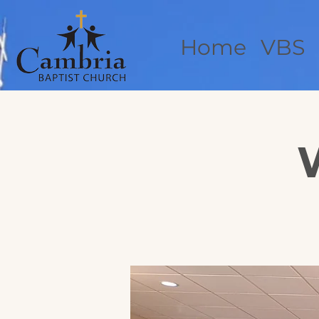
Home
VBS