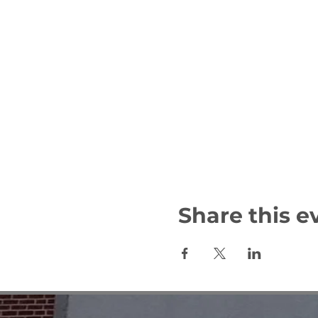
Share this e