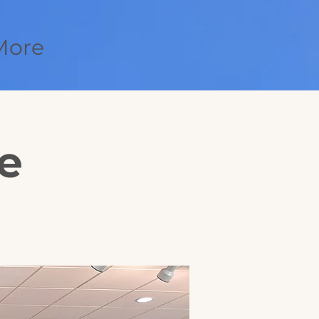
More
e