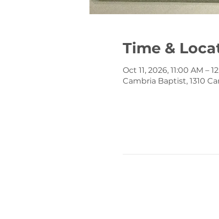
Time & Loca
Oct 11, 2026, 11:00 AM – 
Cambria Baptist, 1310 Ca