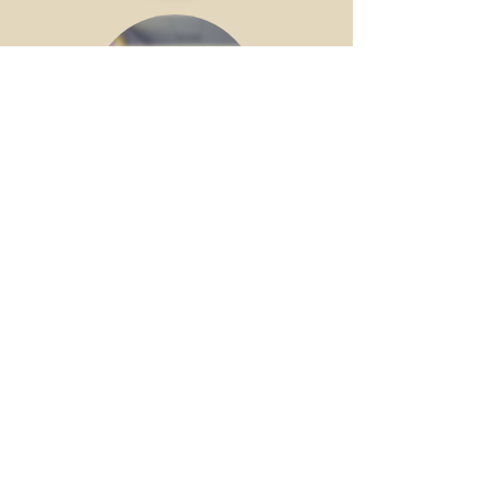
Prayer
Meetings
Wednesdays
6:30PM
Check Out the Latest
Messages