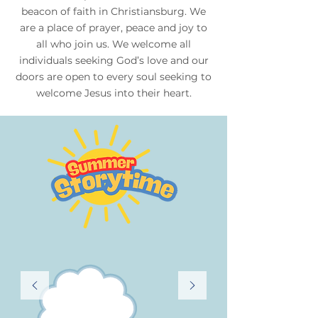
beacon of faith in Christiansburg. We
are a place of prayer, peace and joy to
all who join us. We welcome all
individuals seeking God’s love and our
doors are open to every soul seeking to
welcome Jesus into their heart.