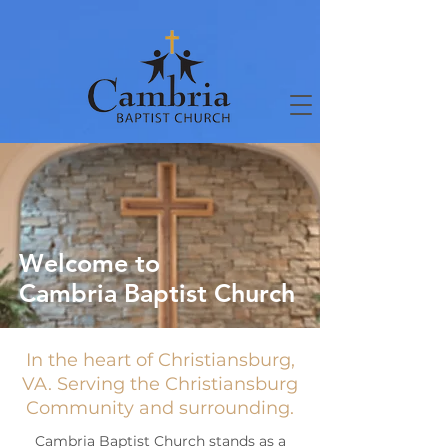
Welcome to
Cambria Baptist Church
In the heart of Christiansburg,
VA. Serving the Christiansburg
Community and surrounding.
Cambria Baptist Church stands as a