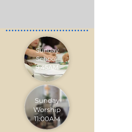
Sunday
School
9:45AM
Sunday
Worship
11:00AM