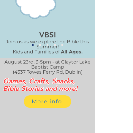
VBS!
Join us as we explore the Bible this
Summer!
​Kids and Families of
All Ages.
August 23rd, 3-5pm - at Claytor Lake
Baptist Camp
(4337 Towes Ferry Rd, Dublin)
Games, Crafts, Snacks,
Bible Stories and more!
More info